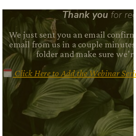
Thank you
for reg
We just sent you an email confirma
email from us in a couple minute
folder and make sure we’re
Click Here to Add the Webinar Seri