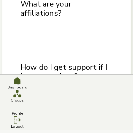
What are your
affiliations?
How do I get support if I
have questions?
Dashboard
Groups
Profile
Logout