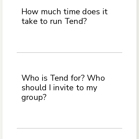
How much time does it
take to run Tend?
Who is Tend for? Who
should I invite to my
group?