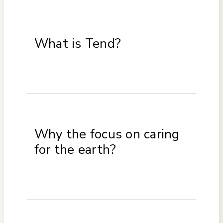
What is Tend?
Why the focus on caring
for the earth?