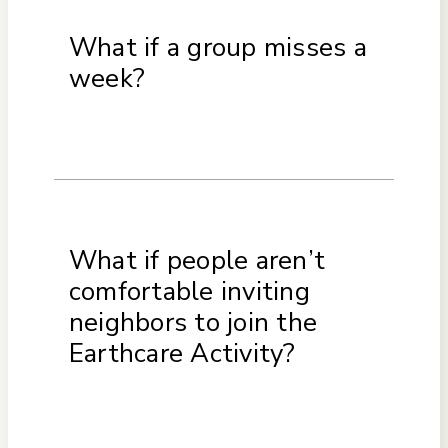
What if a group misses a
week?
What if people aren’t
comfortable inviting
neighbors to join the
Earthcare Activity?