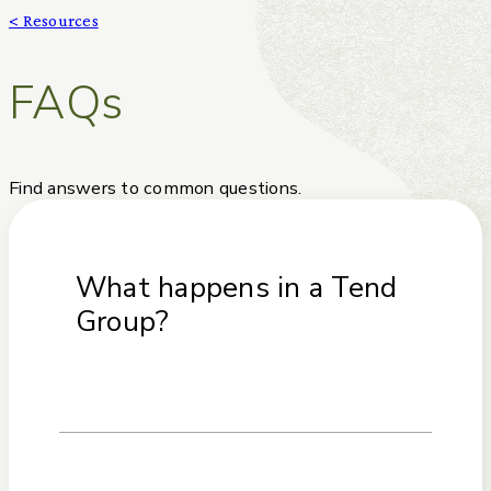
< Resources
FAQs
Find answers to common questions.
What happens in a Tend
Group?