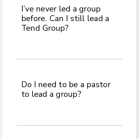
I’ve never led a group
before. Can I still lead a
Tend Group?
Do I need to be a pastor
to lead a group?