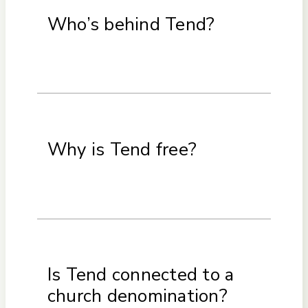
Who’s behind Tend?
Why is Tend free?
Is Tend connected to a
church denomination?