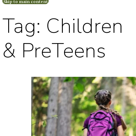
Skip to main content
Tag:
Children
& PreTeens