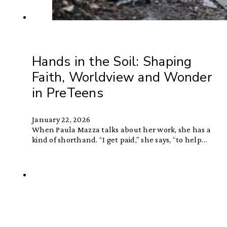
Hands in the Soil: Shaping
Faith, Worldview and Wonder
in PreTeens
January 22, 2026
When Paula Mazza talks about her work, she has a
kind of shorthand. “I get paid,” she says, “to help…