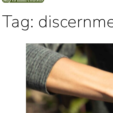
Tag:
discernm