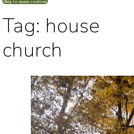
Skip to main content
Tag:
house
church