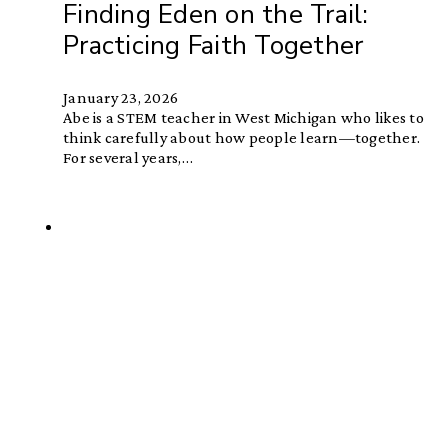
Finding Eden on the Trail:
Practicing Faith Together
January 23, 2026
Abe is a STEM teacher in West Michigan who likes to
think carefully about how people learn—together.
For several years,…