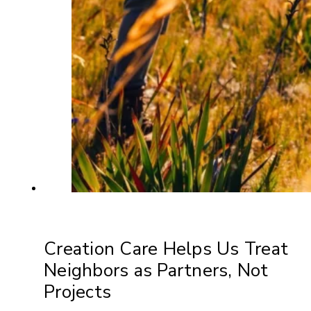
Creation Care Helps Us Treat
Neighbors as Partners, Not
Projects