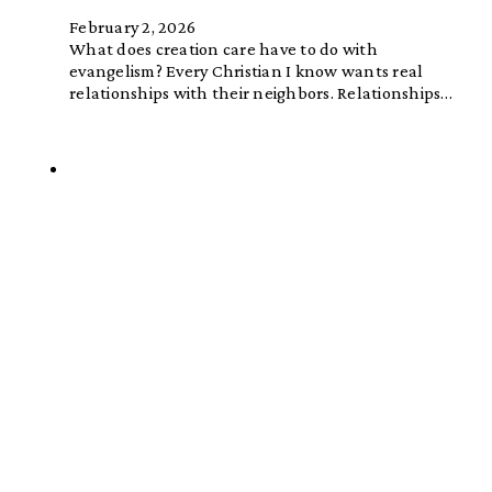
February 2, 2026
What does creation care have to do with
evangelism? Every Christian I know wants real
relationships with their neighbors. Relationships…