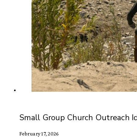
Small Group Church Outreach I
February 17, 2026