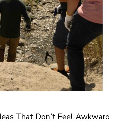
deas That Don’t Feel Awkward