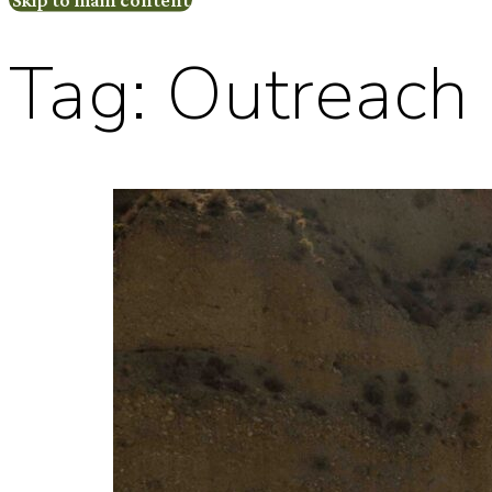
Tag:
Outreach