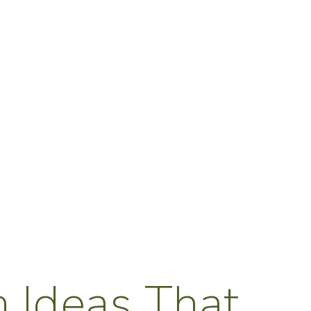
 Ideas That