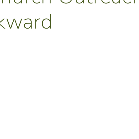
wkward