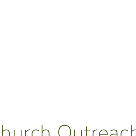
hurch Outreach