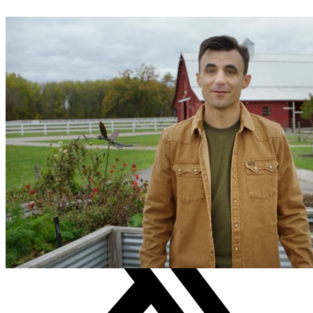
WRITTEN BY
Brendan McClenahan
TAGS
creation care
Earthcare Activity guide
evangelism
Outreach
small group
SHARE