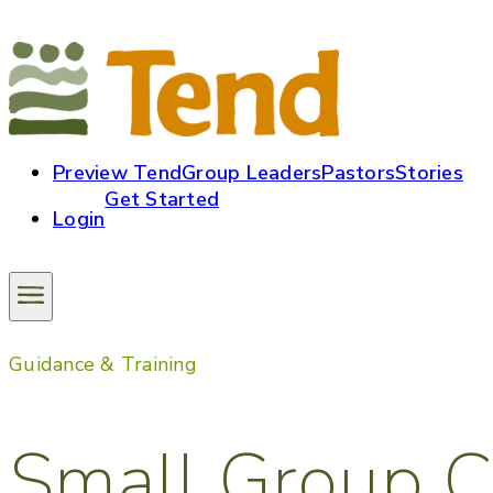
Preview Tend
Group Leaders
Pastors
Stories
Get Started
Login
Guidance & Training
Small Group C