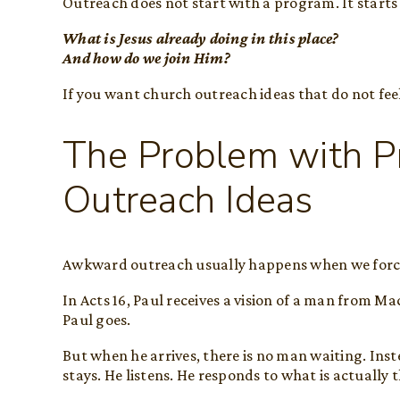
Outreach does not start with a program. It starts
What is Jesus already doing in this place?
And how do we join Him?
If you want church outreach ideas that do not fee
The Problem with P
Outreach Ideas
Awkward outreach usually happens when we force a
In Acts 16, Paul receives a vision of a man from M
Paul goes.
But when he arrives, there is no man waiting. Inst
stays. He listens. He responds to what is actually 