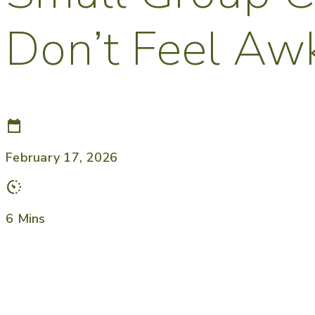
Don’t Feel A
February 17, 2026
6 Mins