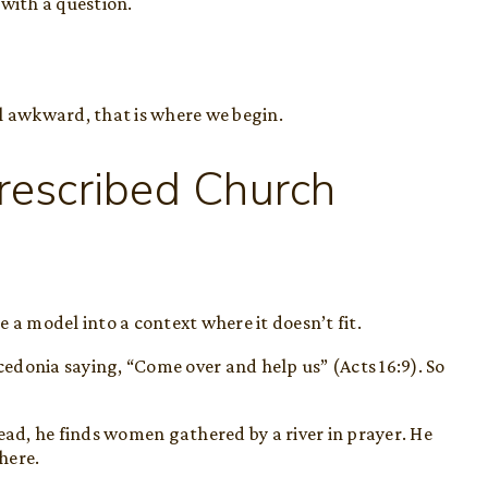
 with a question.
l awkward, that is where we begin.
rescribed Church
 model into a context where it doesn’t fit.
acedonia saying, “Come over and help us” (Acts 16:9). So
ead, he finds women gathered by a river in prayer. He
there.