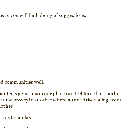
deas
, you will find plenty of suggestions:
ed communities well.
at feels generous in one place can feel forced in another.
 unnecessary in another where no one drives. A big event
nother.
as as formulas.