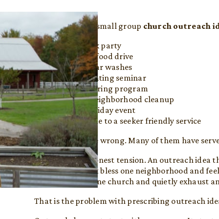
If you search for small group
church outreach i
Host a block party
Organize a food drive
Offer free car washes
Run a parenting seminar
Start a tutoring program
Launch a neighborhood cleanup
Put on a holiday event
Invite people to a seeker friendly service
None of these are wrong. Many of them have serv
But here is the honest tension. An outreach idea th
A car wash might bless one neighborhood and feel
might energize one church and quietly exhaust a
That is the problem with prescribing outreach ide