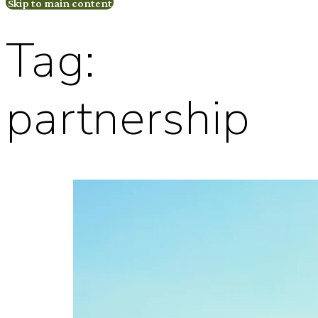
Skip to main content
Tag:
partnership