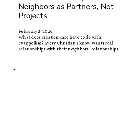
Neighbors as Partners, Not
Projects
February 2, 2026
What does creation care have to do with
evangelism? Every Christian I know wants real
relationships with their neighbors. Relationships…