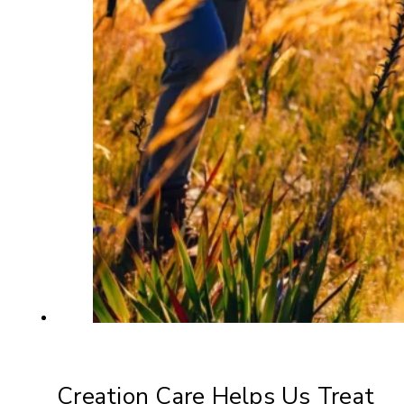
Creation Care Helps Us Treat