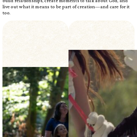
build relationships, create moments to talk about God, and
live out what it means to be part of creation—and care for it
too.