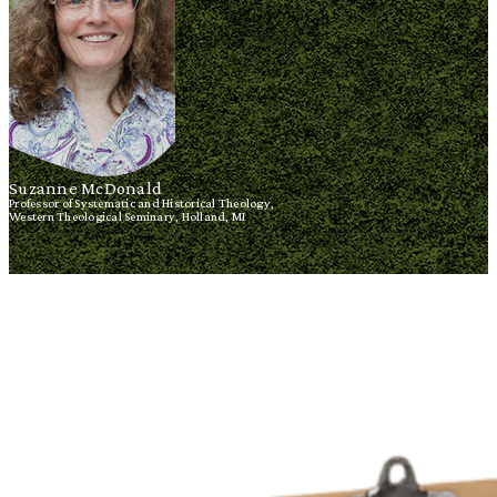
Suzanne McDonald
Professor of Systematic and Historical Theology,
Western Theological Seminary, Holland, MI