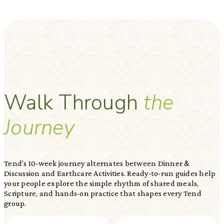
Walk Through
the
Journey
Tend’s 10-week journey alternates between Dinner &
Discussion and Earthcare Activities. Ready-to-run guides help
your people explore the simple rhythm of shared meals,
Scripture, and hands-on practice that shapes every Tend
group.