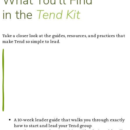
What You'll Find
in the
Tend Kit
Take a closer look at the guides, resources, and practices that
make Tend so simple to lead.
A 10-week leader guide that walks you through exactly
how to start and lead your Tend group