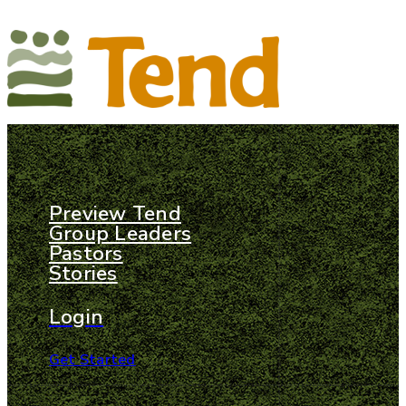
Preview Tend
Group Leaders
Pastors
Stories
Login
Get Started