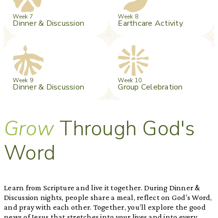
Week 7
Week 8
Dinner & Discussion
Earthcare Activity
Week 9
Week 10
Dinner & Discussion
Group Celebration
Grow
Through God's
Word
Learn from Scripture and live it together. During Dinner &
Discussion nights, people share a meal, reflect on God’s Word,
and pray with each other. Together, you’ll explore the good
news of Jesus that stretches into your lives and into every