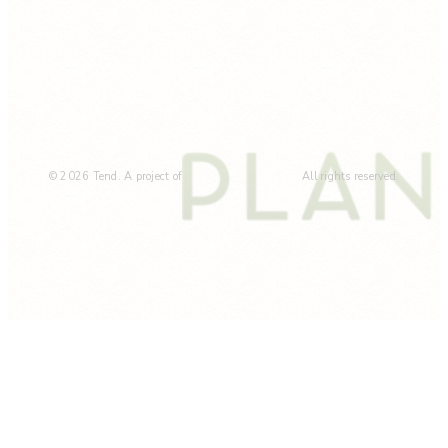
© 2026 Tend. A project of
All rights reserved.