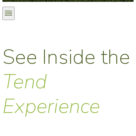
See Inside the
Tend
Experience