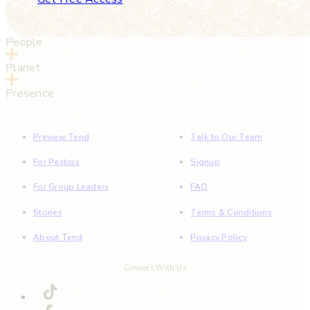
People
Planet
Presence
Preview Tend
Talk to Our Team
For Pastors
Signup
For Group Leaders
FAQ
Stories
Terms & Conditions
About Tend
Privacy Policy
Connect With Us