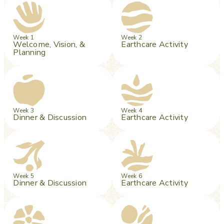
Week 1
Week 2
Welcome, Vision, &
Earthcare Activity
Planning
Week 3
Week 4
Dinner & Discussion
Earthcare Activity
Week 5
Week 6
Dinner & Discussion
Earthcare Activity