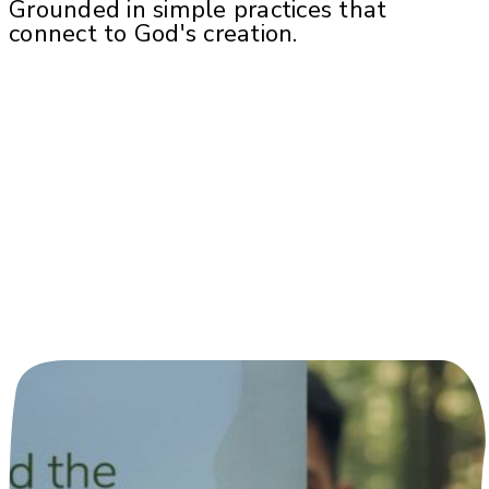
Grounded in simple practices that
connect to God's creation.