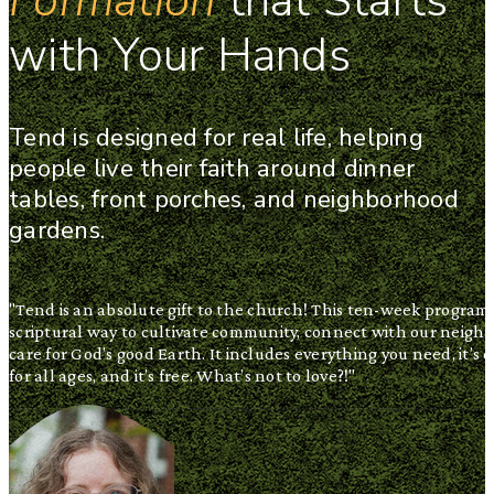
Formation
that Starts
with Your Hands
Tend is designed for real life, helping
people live their faith around dinner
tables, front porches, and neighborhood
gardens.
"Tend is an absolute gift to the church! This ten-week program i
scriptural way to cultivate community, connect with our neighb
care for God’s good Earth. It includes everything you need, it’s 
for all ages, and it’s free. What’s not to love?!"