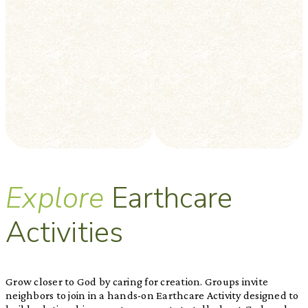
Explore
Earthcare
Activities
Grow closer to God by caring for creation. Groups invite
neighbors to join in a hands-on Earthcare Activity designed to