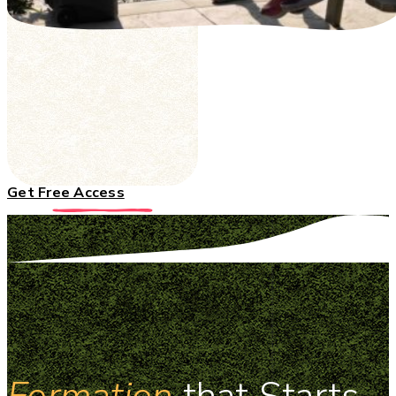
Get Free Access