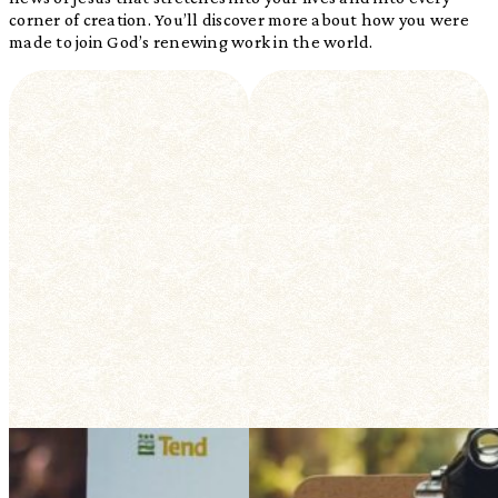
corner of creation. You’ll discover more about how you were
made to join God’s renewing work in the world.