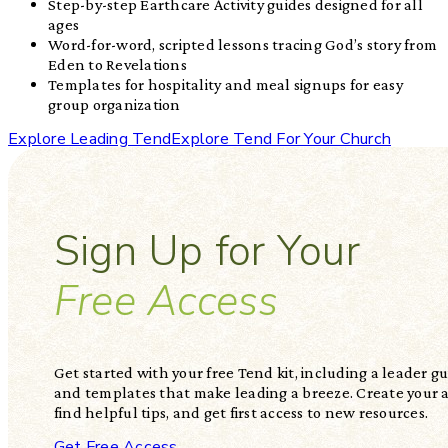
Step-by-step Earthcare Activity guides designed for all
ages
Word-for-word, scripted lessons tracing God’s story from
Eden to Revelations
Templates for hospitality and meal signups for easy
group organization
Explore Leading Tend
Explore Tend For Your Church
Sign Up for Your
Free Access
Get started with your free Tend kit, including a leader gui
and templates that make leading a breeze. Create your 
find helpful tips, and get first access to new resources.
Get Free Access