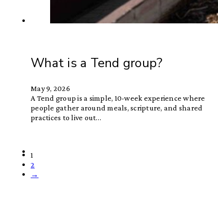
What is a Tend group?
May 9, 2026
A Tend group is a simple, 10-week experience where
people gather around meals, scripture, and shared
practices to live out…
1
2
→