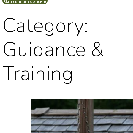
Skip to main content
Category:
Guidance &
Training