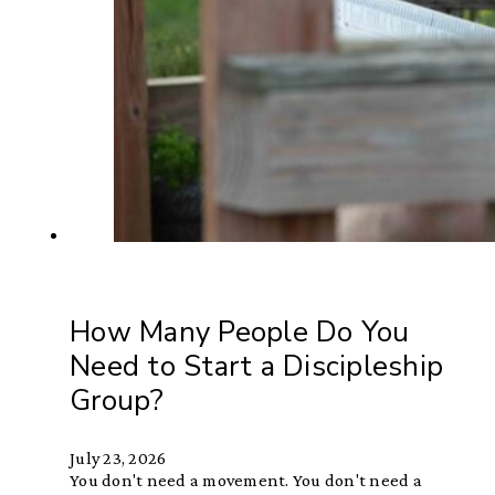
How Many People Do You
Need to Start a Discipleship
Group?
July 23, 2026
You don't need a movement. You don't need a