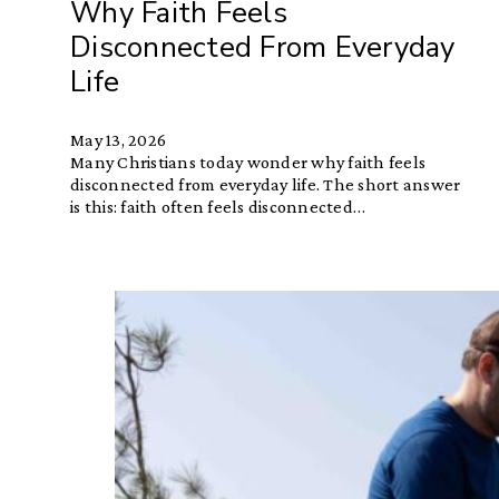
Why Faith Feels
Disconnected From Everyday
Life
May 13, 2026
Many Christians today wonder why faith feels
disconnected from everyday life. The short answer
is this: faith often feels disconnected…