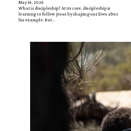
May 16, 2026
What is discipleship? At its core, discipleship is
learning to follow Jesus by shaping our lives after
his example. But…