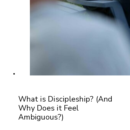
What is Discipleship? (And
Why Does it Feel
Ambiguous?)