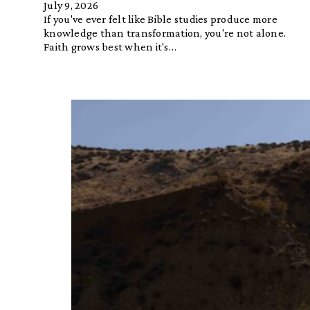
July 9, 2026
If you've ever felt like Bible studies produce more
knowledge than transformation, you're not alone.
Faith grows best when it's…