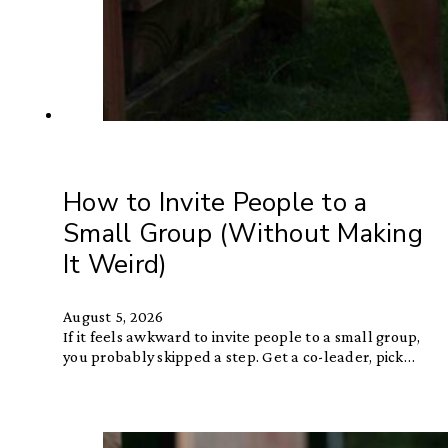
How to Invite People to a
Small Group (Without Making
It Weird)
August 5, 2026
If it feels awkward to invite people to a small group,
you probably skipped a step. Get a co-leader, pick…