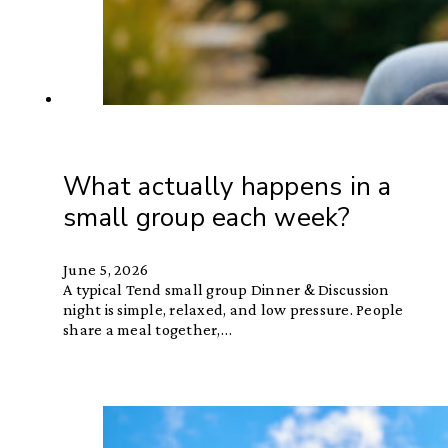
What actually happens in a
small group each week?
June 5, 2026
A typical Tend small group Dinner & Discussion
night is simple, relaxed, and low pressure. People
share a meal together,…