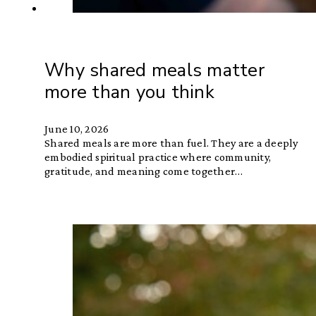
Why shared meals matter
more than you think
June 10, 2026
Shared meals are more than fuel. They are a deeply
embodied spiritual practice where community,
gratitude, and meaning come together…