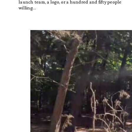
launch team, a logo, or a hundred and fifty people
willing…