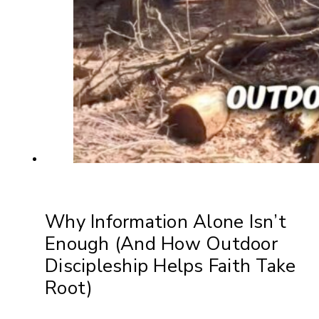
Why Information Alone Isn’t
Enough (And How Outdoor
Discipleship Helps Faith Take
Root)