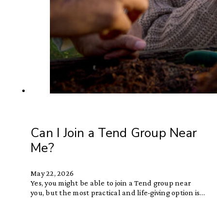
Can I Join a Tend Group Near
Me?
May 22, 2026
Yes, you might be able to join a Tend group near
you, but the most practical and life-giving option is…