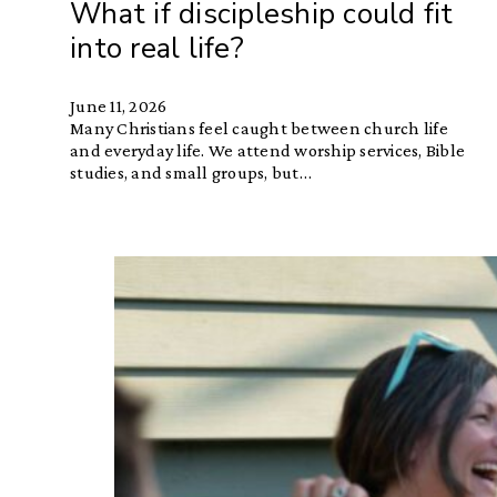
What if discipleship could fit
into real life?
June 11, 2026
Many Christians feel caught between church life
and everyday life. We attend worship services, Bible
studies, and small groups, but…