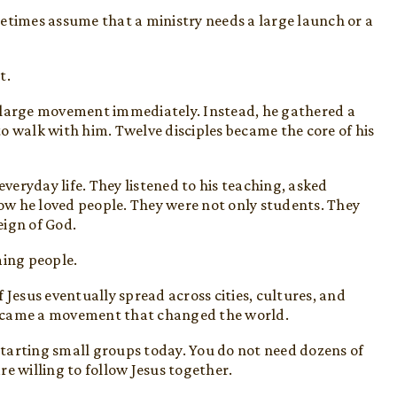
etimes assume that a ministry needs a large launch or a
t.
 large movement immediately. Instead, he gathered a
o walk with him. Twelve disciples became the core of his
everyday life. They listened to his teaching, asked
w he loved people. They were not only students. They
eign of God.
ming people.
 Jesus eventually spread across cities, cultures, and
became a movement that changed the world.
tarting small groups today. You do not need dozens of
e willing to follow Jesus together.