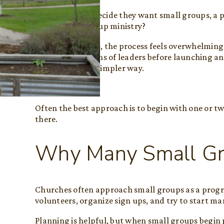
Once churches decide they want small groups, a pr
start a small group ministry?
For many leaders, the process feels overwhelming
training, or dozens of leaders before launching an
begin in a much simpler way.
They start small.
Often the best approach is to begin with one or t
there.
Why Many Small Gro
Churches often approach small groups as a progr
volunteers, organize sign ups, and try to start m
Planning is helpful, but when small groups begin