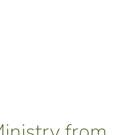
inistry from