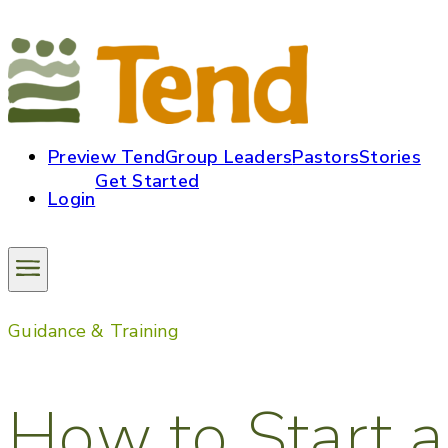
Preview Tend
Group Leaders
Pastors
Stories
Get Started
Login
Guidance & Training
How to Start a