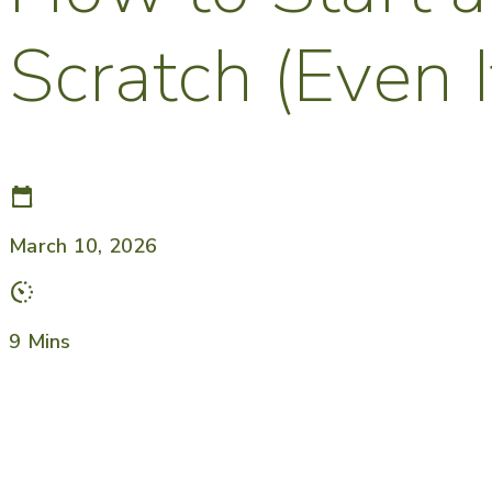
Scratch (Even 
March 10, 2026
9 Mins