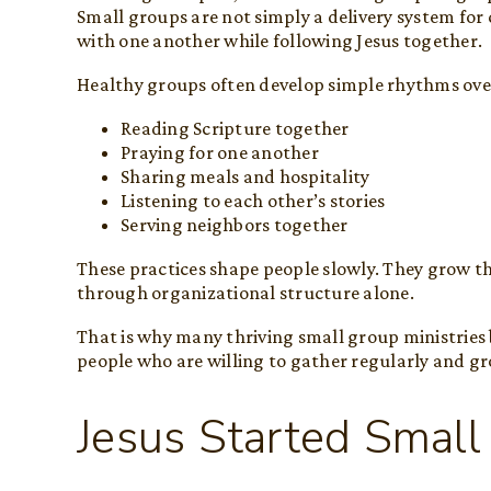
Small groups are not simply a delivery system for 
with one another while following Jesus together.
Healthy groups often develop simple rhythms ove
Reading Scripture together
Praying for one another
Sharing meals and hospitality
Listening to each other’s stories
Serving neighbors together
These practices shape people slowly. They grow t
through organizational structure alone.
That is why many thriving small group ministries
people who are willing to gather regularly and g
Jesus Started Small