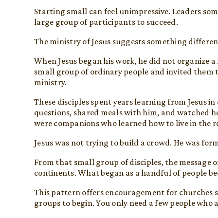
Starting small can feel unimpressive. Leaders som
large group of participants to succeed.
The ministry of Jesus suggests something differen
When Jesus began his work, he did not organize a
small group of ordinary people and invited them t
ministry.
These disciples spent years learning from Jesus in 
questions, shared meals with him, and watched ho
were companions who learned how to live in the r
Jesus was not trying to build a crowd. He was for
From that small group of disciples, the message of
continents. What began as a handful of people 
This pattern offers encouragement for churches s
groups to begin. You only need a few people who ar