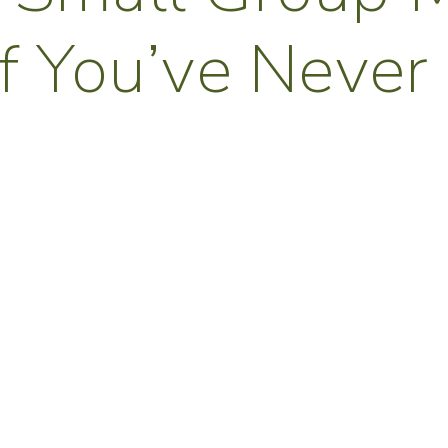
If You’ve Never