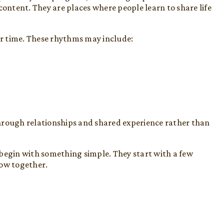
content. They are places where people learn to share life
r time. These rhythms may include:
hrough relationships and shared experience rather than
 begin with something simple. They start with a few
row together.