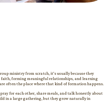
oup ministry from scratch, it’s usually because they
 faith, forming meaningful relationships, and learning
 are often the place where that kind of formation happens.
 pray for each other, share meals, and talk honestly about
build in a large gathering, but they grow naturally in