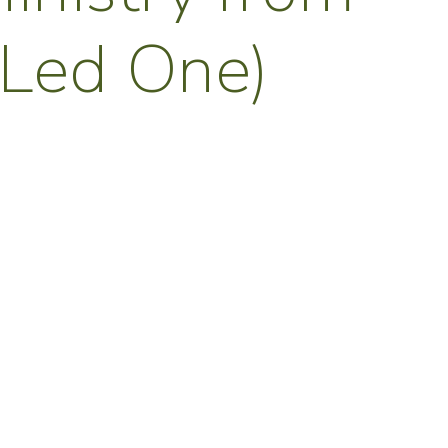
 Led One)