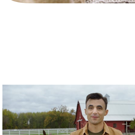
WRITTEN BY
The Tend Team
TAGS
biblical discipleship
creation care
Earthcare Activity guide
small group
SHARE