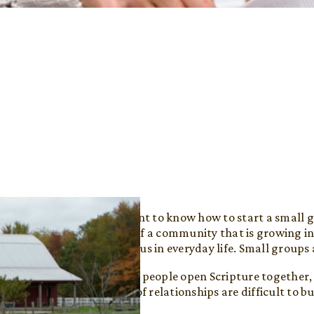
When people want to know how to start a small gr
want to be part of a community that is growing in
how to follow Jesus in everyday life. Small groups
In a small group, people open Scripture together,
life. These kinds of relationships are difficult to 
smaller settings.