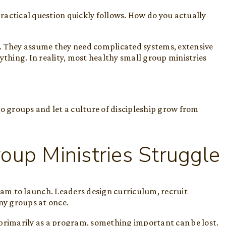
actical question quickly follows. How do you actually
. They assume they need complicated systems, extensive
ything. In reality, most healthy small group ministries
wo groups and let a culture of discipleship grow from
up Ministries Struggle
am to launch. Leaders design curriculum, recruit
any groups at once.
 primarily as a program, something important can be lost.