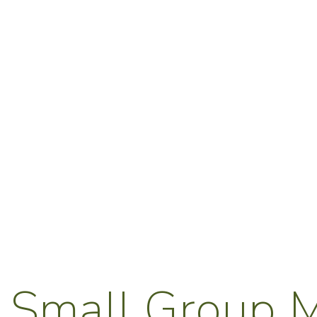
 Small Group M